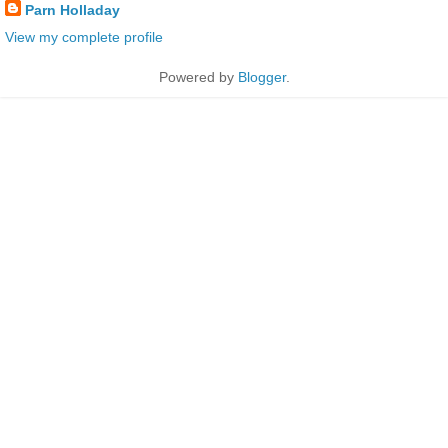
Parn Holladay
View my complete profile
Powered by
Blogger
.