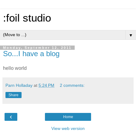
:foil studio
▼
Monday, September 12, 2011
So...I have a blog
hello world
Parn Holladay
at
5:24 PM
2 comments:
Share
‹
Home
View web version