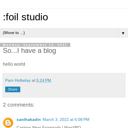
:foil studio
▼
Monday, September 12, 2011
So...I have a blog
hello world
Parn Holladay
at
5:24 PM
Share
2 comments:
xanthakadin
March 3, 2022 at 6:08 PM
Casinos Near Foxwoods | MapYRO