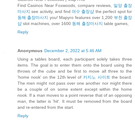
Find Casinos Near Foxwoods, compare reviews,
밀양 출장
마사지
see activity, and find
여수 출장샵
the perfect spot for
동해 출장마사지
you! Mapyro features over 1,200
부천 출장
샵
slot machines, over 1600
동해 출장마사지
table games,
Reply
Anonymous
December 2, 2022 at 5:46 AM
Using a tables board, each participant solely takes three
items. The goal is to enter them onto the board using the
throws of the cube and be first to move all three to the
'home nook' on the 12th level of
카지노 사이트
the board.
The men might not pass over one another nor might there
be a couple of on some extent except within the home
nook. If a man moves to a point reverse that of an opposing
man, the latter is 'hit'. It must be removed from the board
and re-entered from the start.
Reply